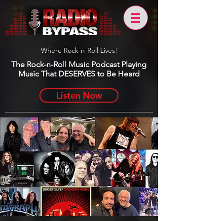
Where Rock-n-Roll Lives!
The Rock-n-Roll Music Podcast Playing
Music That DESERVES to Be Heard
Listen Now