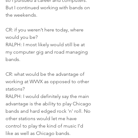
so I pursued a career and computers. 
But I continued working with bands on 
the weekends.
CR: if you weren’t here today, where 
would you be?
RALPH: I most likely would still be at 
my computer gig and road managing 
bands.
CR: what would be the advantage of 
working at WVVX as opposed to other 
stations?
RALPH: I would definitely say the main 
advantage is the ability to play Chicago 
bands and hard edged rock 'n' roll. No 
other stations would let me have 
control to play the kind of music I’d 
like as well as Chicago bands.