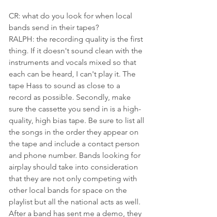
CR: what do you look for when local 
bands send in their tapes?
RALPH: the recording quality is the first 
thing. If it doesn't sound clean with the 
instruments and vocals mixed so that 
each can be heard, I can't play it. The 
tape Hass to sound as close to a 
record as possible. Secondly, make 
sure the cassette you send in is a high-
quality, high bias tape. Be sure to list all 
the songs in the order they appear on 
the tape and include a contact person 
and phone number. Bands looking for 
airplay should take into consideration 
that they are not only competing with 
other local bands for space on the 
playlist but all the national acts as well. 
After a band has sent me a demo, they 