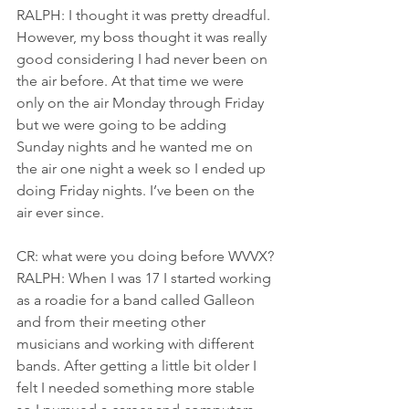
RALPH: I thought it was pretty dreadful. 
However, my boss thought it was really 
good considering I had never been on 
the air before. At that time we were 
only on the air Monday through Friday 
but we were going to be adding 
Sunday nights and he wanted me on 
the air one night a week so I ended up 
doing Friday nights. I’ve been on the 
air ever since.
CR: what were you doing before WVVX?
RALPH: When I was 17 I started working 
as a roadie for a band called Galleon 
and from their meeting other 
musicians and working with different 
bands. After getting a little bit older I 
felt I needed something more stable 