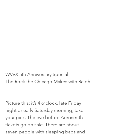
WVVX 5th Anniversary Special
The Rock the Chicago Makes with Ralph
Picture this: it’s 4 o’clock, late Friday 
night or early Saturday morning, take 
your pick. The eve before Aerosmith 
tickets go on sale. There are about 
seven people with sleeping bags and 