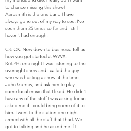
my friends and die. I really don’t want 
to chance missing this show! 
Aerosmith is the one band I have 
always gone out of my way to see. I’ve 
seen them 25 times so far and I still 
haven’t had enough.
CR: OK. Now down to business. Tell us 
how you got started at WVVX.
RALPH: one night I was listening to the 
overnight show and I called the guy 
who was hosting a show at the time, 
John Gorney, and ask him to play 
some local music that I liked. He didn’t 
have any of the stuff I was asking for an 
asked me if I could bring some of it to 
him. I went to the station one night 
armed with all the stuff that I had. We 
got to talking and he asked me if I 