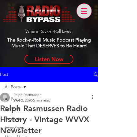
Where Rock-n-Roll Lives!
The Rock-n-Roll Music Podcast Playing
Music That DESERVES to Be Heard
Listen Now
Post
All Posts
Ralph Rasmussen
All Posts
Dec 2, 2020
5 min read
Ralph Rasmussen Radio
Reviews
History - Vintage WVVX
Reissues
Interviews
Newsletter