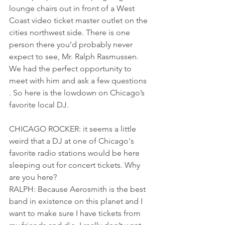
lounge chairs out in front of a West 
Coast video ticket master outlet on the 
cities northwest side. There is one 
person there you’d probably never 
expect to see, Mr. Ralph Rasmussen. 
We had the perfect opportunity to 
meet with him and ask a few questions 
. So here is the lowdown on Chicago’s 
favorite local DJ.
CHICAGO ROCKER: it seems a little 
weird that a DJ at one of Chicago's 
favorite radio stations would be here 
sleeping out for concert tickets. Why 
are you here?
RALPH: Because Aerosmith is the best 
band in existence on this planet and I 
want to make sure I have tickets from 