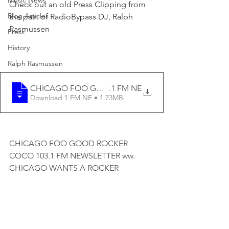
Music News
Check out an old Press Clipping from 
Blog Articles
the past of RadioBypass DJ, Ralph 
Rasmussen
Press
History
Ralph Rasmussen
CHICAGO FOO GOOD ROCKER COCO 103
.1 FM NE
Download 1 FM NE • 1.73MB
CHICAGO FOO GOOD ROCKER 
COCO 103.1 FM NEWSLETTER ww. 
CHICAGO WANTS A ROCKER