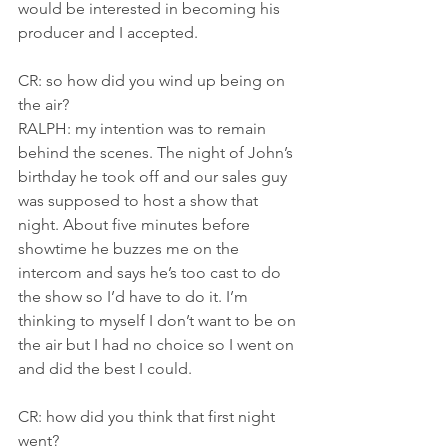
would be interested in becoming his 
producer and I accepted.
CR: so how did you wind up being on 
the air?
RALPH: my intention was to remain 
behind the scenes. The night of John’s 
birthday he took off and our sales guy 
was supposed to host a show that 
night. About five minutes before 
showtime he buzzes me on the 
intercom and says he’s too cast to do 
the show so I’d have to do it. I’m 
thinking to myself I don’t want to be on 
the air but I had no choice so I went on 
and did the best I could.
CR: how did you think that first night 
went?