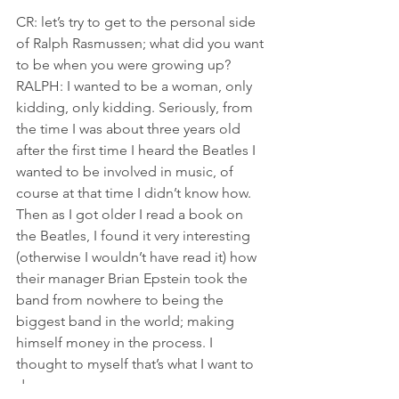
CR: let’s try to get to the personal side 
of Ralph Rasmussen; what did you want 
to be when you were growing up?
RALPH: I wanted to be a woman, only 
kidding, only kidding. Seriously, from 
the time I was about three years old 
after the first time I heard the Beatles I 
wanted to be involved in music, of 
course at that time I didn’t know how. 
Then as I got older I read a book on 
the Beatles, I found it very interesting 
(otherwise I wouldn’t have read it) how 
their manager Brian Epstein took the 
band from nowhere to being the 
biggest band in the world; making 
himself money in the process. I 
thought to myself that’s what I want to 
do.