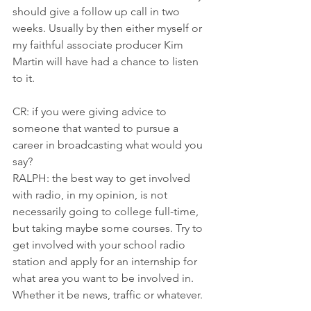
should give a follow up call in two 
weeks. Usually by then either myself or 
my faithful associate producer Kim 
Martin will have had a chance to listen 
to it.
CR: if you were giving advice to 
someone that wanted to pursue a 
career in broadcasting what would you 
say?
RALPH: the best way to get involved 
with radio, in my opinion, is not 
necessarily going to college full-time, 
but taking maybe some courses. Try to 
get involved with your school radio 
station and apply for an internship for 
what area you want to be involved in. 
Whether it be news, traffic or whatever.