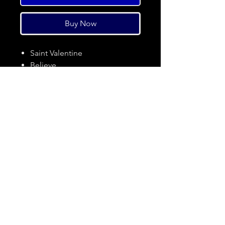
Buy Now
Saint Valentine
Believe
In The Morning
Soul Stare
Jumpin Jack Flash
Wasted Time
Pack It Up And Go
Pain
I Still Miss You