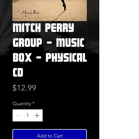
Mitch Perry
Group - Music
Box - Physical
CD
Price
$12.99
Quantity
*
Add to Cart