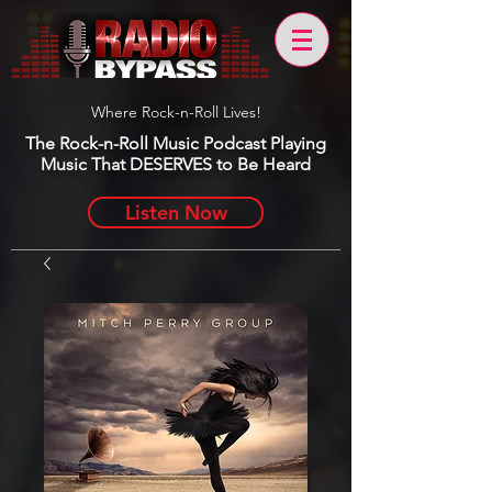
Where Rock-n-Roll Lives!
The Rock-n-Roll Music Podcast Playing
Music That DESERVES to Be Heard
Listen Now